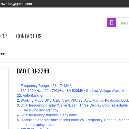
l-swetbd@gmail.com
HOP
CONTACT US
288
BAOJE BJ-3288
1. Frequency Range: 136-174MHz,
350-390MHz, 400-470MHz, 480-520MHz 21. Low Voltage Alarm with 
22. Auto Backlight
2. Working Mode:U&V, U&U, V&V, V&U 23. Auto/Manual Keyboard Lock
3. Dual frequency display(Caller ID) 24. Three Display Color selectable b
receiving and standby
4. Dual frequency standby in any band
5. Receiving and transmitting inter-band 25. Frequency, Channel orde
multi-display mode