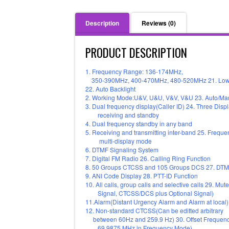
Description
Reviews (0)
PRODUCT DESCRIPTION
1. Frequency Range: 136-174MHz,
350-390MHz, 400-470MHz, 480-520MHz 21. Low Vo
22. Auto Backlight
2. Working Mode:U&V, U&U, V&V, V&U 23. Auto/Ma
3. Dual frequency display(Caller ID) 24. Three Displ
receiving and standby
4. Dual frequency standby in any band
5. Receiving and transmitting inter-band 25. Freq
multi-display mode
6. DTMF Signaling System
7. Digital FM Radio 26. Calling Ring Function
8. 50 Groups CTCSS and 105 Groups DCS 27. DTM
9. ANI Code Display 28. PTT-ID Function
10. All calls, group calls and selective calls 29
Signal, CTCSS/DCS plus Optional Signal)
11.Alarm(Distant Urgency Alarm and Alarm at local)
12. Non-standard CTCSS(Can be editted arbitrary
between 60Hz and 259.9 Hz) 30. Offset Frequenc
69.9875 MHz in Frequency Mode)