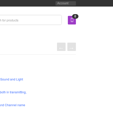
Account
0
Sound and Light
oth in transmitting,
r and Channel name