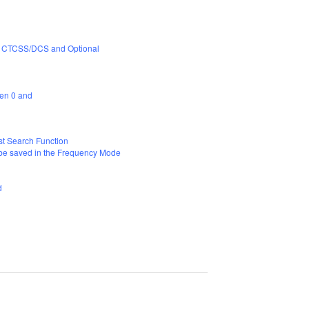
CS, CTCSS/DCS and Optional
een 0 and
t Search Function
 be saved in the Frequency Mode
nd