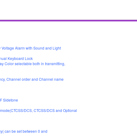
ltage Alarm with Sound and Light
nual Keyboard Lock
ay Color selectable both in transmitting,
uency, Channel order and Channel name
F Sidetone
. Mutemode(CTCSS/DCS, CTCSS/DCS and Optional
y( can be set between 0 and