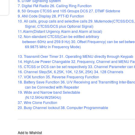
6. DTMF Signaling System
7. Digital FM Radio 26. Calling Ring Function
8. 50 Groups CTCSS and 105 Groups DCS 27. DTMF Sidetone
9. ANI Code Display 28. PTT-ID Function
10. All calls, group calls and selective calls 29. Mutemode(CTCSS/D
Signal, CTCSS/DCS plus Optional Signal)
11.Alarm(Distant Urgency Alarm and Alarm at local)
12. Non-standard CTCSS(Can be editted arbitrary
between 60Hz and 259.9 Hz) 30. Offset Frequency( can be set betw
69.9875 MHz in Frequency Mode)
13. Trasnsmit Over Timer 31. Operating MENU directly through Keypab
14. High/Low Power Changable 32. Frequency, Channel and MENU Fas
15. CTCSS or DCS can be set respectively 33. Channel Parameter can
16. Channel Step(5K, 6.25K, 10K, 12.5K, 25K) 34. 128 Channels
17. VOX function 35. Reverse Frequency Function
18. Battery Save Function 36. U/V Receiving and Transmitting Inter-Ba
can be Connected with Repeater
19. Wide and Narrow band Selectable
(N:12.5KHz/W:25KHz)
37. Wire Clone Function
20. Busy Channel lockout 38. Computer Programmable
Add to Wishlist