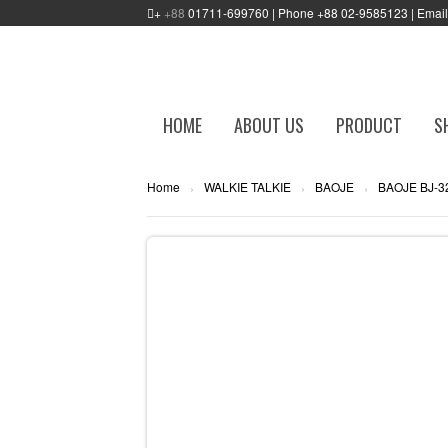
+
+88
01711-699760 | Phone +88 02-9585123 | Emai
HOME
ABOUT US
PRODUCT
S
Home
WALKIE TALKIE
BAOJE
BAOJE BJ-3
›
›
›