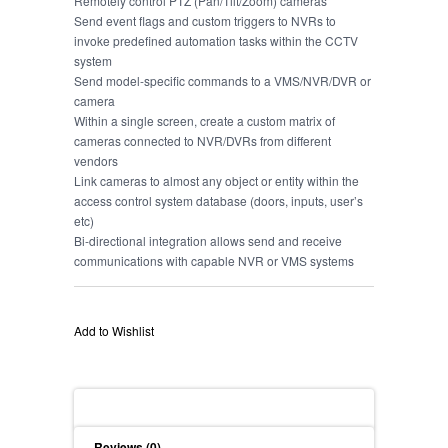
Remotely control PTZ (Pan/Tilt/Zoom) cameras
Send event flags and custom triggers to NVRs to
invoke predefined automation tasks within the CCTV
system
Send model-specific commands to a VMS/NVR/DVR or
camera
Within a single screen, create a custom matrix of
cameras connected to NVR/DVRs from different
vendors
Link cameras to almost any object or entity within the
access control system database (doors, inputs, user’s
etc)
Bi-directional integration allows send and receive
communications with capable NVR or VMS systems
Add to Wishlist
Description
Reviews (0)