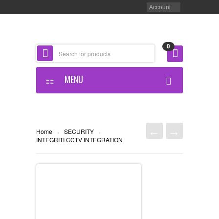
Account
0
MENU
HOME PAGE
ABOUT US
Home
SECURITY
›
›
INTEGRITI CCTV INTEGRATION
OUR OFFICE
OUR STORE