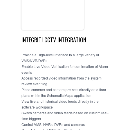
GALLERY
CONTACT US
INTEGRITI CCTV INTEGRATION
Provide a High-level interface to a large variety of
VMS/NVR/DVRs
Enable Live Video Verification for confirmation of Alarm
events
Access recorded video information from the system
review event log
Place cameras and camera pre-sets directly onto floor
plans within the Schematic Maps application
View live and historical video feeds directly in the
software workspace
Switch cameras and video feeds based on custom real-
time triggers
Control VMS, NVRs, DVRs and cameras