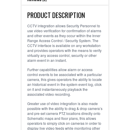
PRODUCT DESCRIPTION
CCTV integration allows Security Personnel to
use video verification for confirmation of alarms
and other events as they occur within the Inner
Range Access Control / Security System. The
CCTV interface is available on any workstation
and provides operators with the means to verify
virtually any access control, security or other
alarm event in an instant.
Further capabilities allow alarm or access
control events to be associated with a particular
camera, this gives operators the ability to locate
an historical event in the system event log, click
on it and instantaneously playback the
associated video recording.
Greater use of video integration is also made
possible with the ability to drag & drop camera’s
and pre-set camera PTZ locations directly onto
Schematic maps and floor plans, this allows
operators to simply click on cameras in order to
display live video feeds while monitoring other